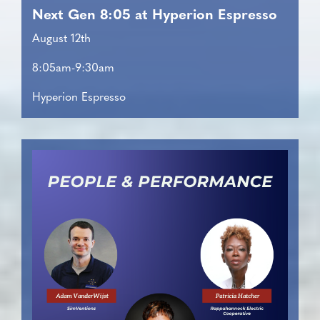
Next Gen 8:05 at Hyperion Espresso
August 12th
8:05am-9:30am
Hyperion Espresso