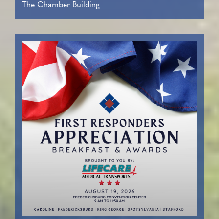
The Chamber Building