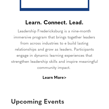
Learn. Connect. Lead.
Leadership Fredericksburg is a nine-month
immersive program that brings together leaders
from across industries to e build lasting
relationships and grow as leaders. Participants
engage in dynamic learning experiences that
strengthen leadership skills and inspire meaningful
community impact.
Learn More>
Upcoming Events