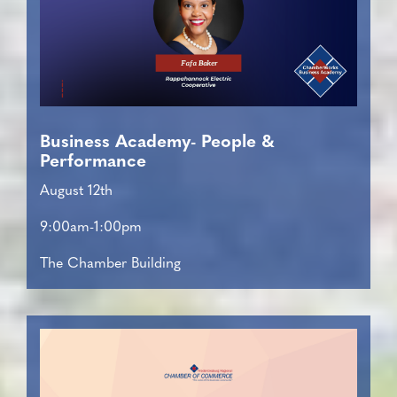
Business Academy- People &
Performance
August 12th
9:00am-1:00pm
The Chamber Building