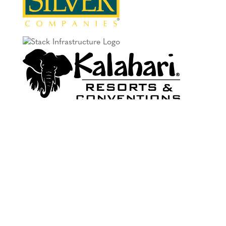
PREMIER