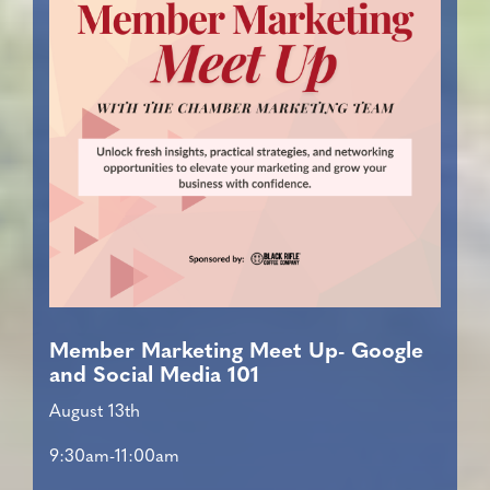
Member Marketing Meet Up- Google
and Social Media 101
August 13th
9:30am-11:00am