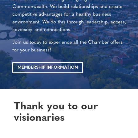
Commonwealth. We build relationships and create
competitive advantages for a healthy business
environment. We do this through leadership, access,
advocacy, and connections.
Join us today to experience all the Chamber offers
for your business!
MEMBERSHIP INFORMATION
Thank you to our
visionaries