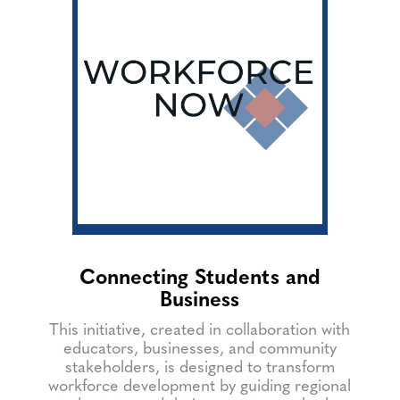
Connecting Students and
Business
This initiative, created in collaboration with
educators, businesses, and community
stakeholders, is designed to transform
workforce development by guiding regional