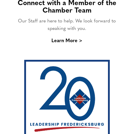
Connect with a Member of the
Chamber Team
Our Staff are here to help. We look forward to
speaking with you.
Learn More >