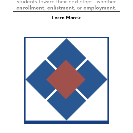
students toward their next steps—whether
enrollment
,
enlistment
, or
employment
.
Learn More>