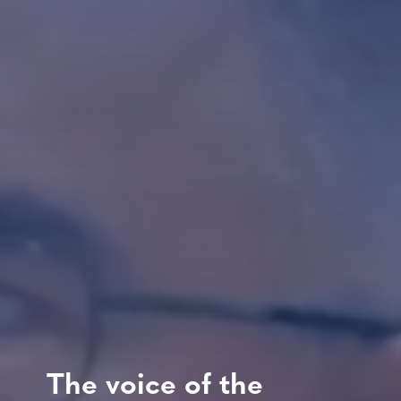
The voice of the