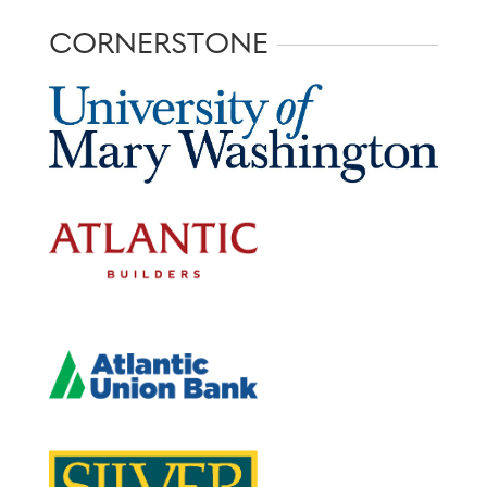
CORNERSTONE