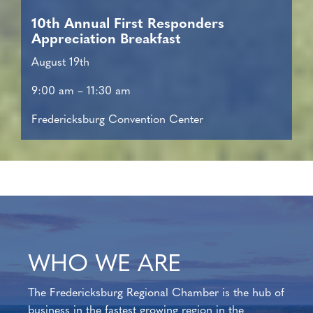
10th Annual First Responders
Appreciation Breakfast
August 19th
9:00 am – 11:30 am
Fredericksburg Convention Center
WHO WE ARE
The Fredericksburg Regional Chamber is the hub of
business in the fastest growing region in the