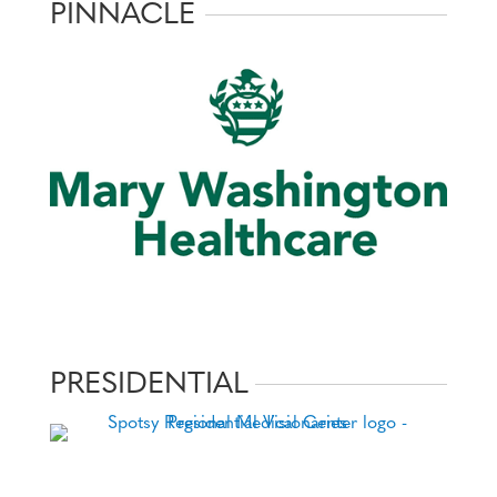
PINNACLE
PRESIDENTIAL