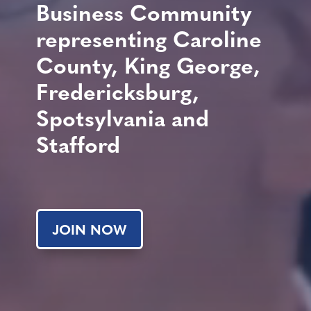
Business Community
representing Caroline
County, King George,
Fredericksburg,
Spotsylvania and
Stafford
JOIN NOW