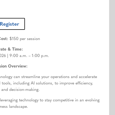
Register
ost:
$150 per session
ate & Time:
026 | 9:00 a.m. – 1:00 p.m.
sion Overview:
nology can streamline your operations and accelerate
 tools, including AI solutions, to improve efficiency,
 and decision-making.
 leveraging technology to stay competitive in an evolving
ness landscape.