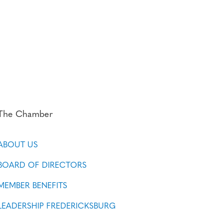
The Chamber
ABOUT US
BOARD OF DIRECTORS
MEMBER BENEFITS
LEADERSHIP FREDERICKSBURG