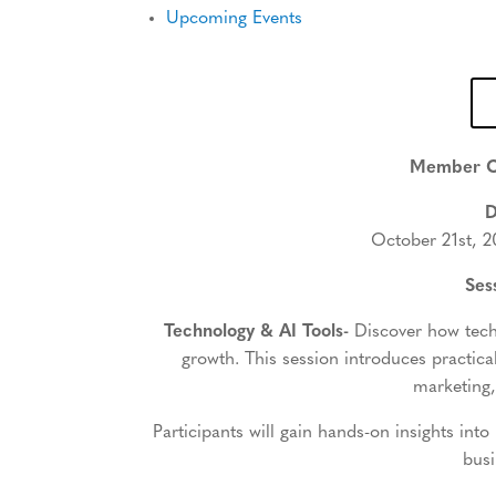
Upcoming Events
Member C
D
October 21st, 2
Ses
Technology & AI Tools-
Discover how tech
growth. This session introduces practical
marketing,
Participants will gain hands-on insights into
busi