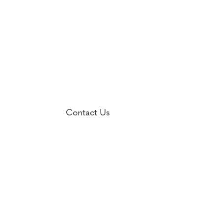
Contact Us

1701 Fall Hill Avenue, Suite 106
Fredericksburg, VA 22401

(540) 373-9400
Fax: (540) 373-9570