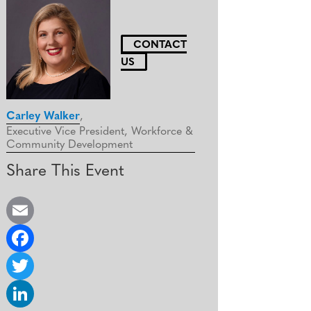
CONTACT
US
Carley Walker
,
Executive Vice President, Workforce &
Community Development
Share This Event
E
m
F
a
a
T