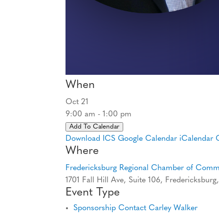
When
Oct 21
9:00 am - 1:00 pm
Add To Calendar
Download ICS
Google Calendar
iCalendar
Where
Fredericksburg Regional Chamber of Com
1701 Fall Hill Ave, Suite 106, Fredericksbur
Event Type
Sponsorship Contact Carley Walker