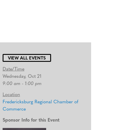
VIEW ALL EVENTS
Date/Time
Wednesday, Oct 21
9:00 am - 1:00 pm
Location
Fredericksburg Regional Chamber of
Commerce
Sponsor Info for this Event