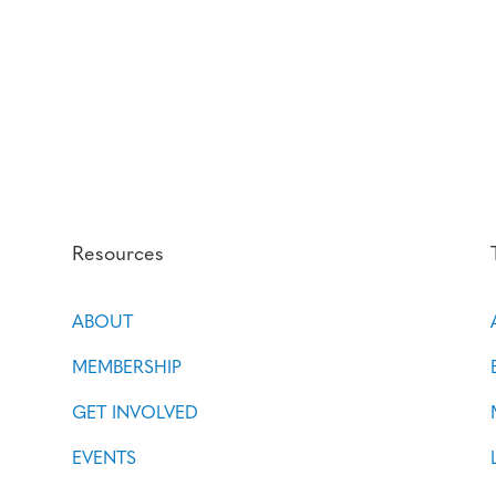
Resources
ABOUT
MEMBERSHIP
GET INVOLVED
EVENTS