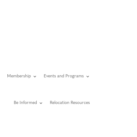
YouTube
Facebook
LinkedIn
Instagram
Twitter
gin
Member Directory
Contact Us
Privacy
Membership
Events and Programs
Be Informed
Relocation Resources