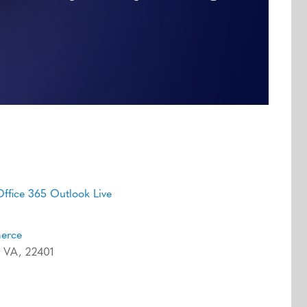
Office 365
Outlook Live
merce
g, VA, 22401