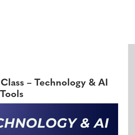
Events
Class – Technology & AI
Tools