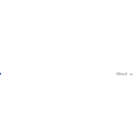
Lo
About