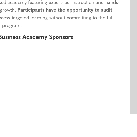
ased academy featuring expert-led instruction and hands-
 growth.
Participants have the opportunity to audit
ccess targeted learning without committing to the full
program.
 Business Academy Sponsors