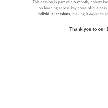
This session is part of a 6-month, cohort-b
on learning across key areas of business
individual sessions
, making it easier to a
Thank you to our