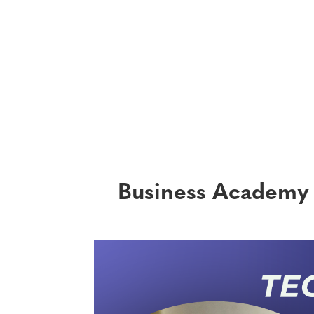
Business Academy 