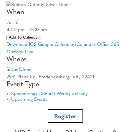
When
Jul 16
4:00 pm - 4:30 pm
Add To Calendar
Download ICS
Google Calendar
iCalendar
Office 365
Outlook Live
Where
Silver Diner
2951 Plank Rd, Fredericksburg, VA, 22401
Event Type
Sponsorship Contact Wendy Zelazny
Upcoming Events
Register