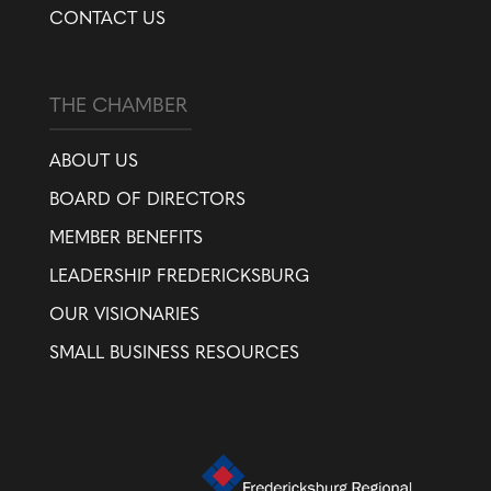
CONTACT US
THE CHAMBER
ABOUT US
BOARD OF DIRECTORS
MEMBER BENEFITS
LEADERSHIP FREDERICKSBURG
OUR VISIONARIES
SMALL BUSINESS RESOURCES