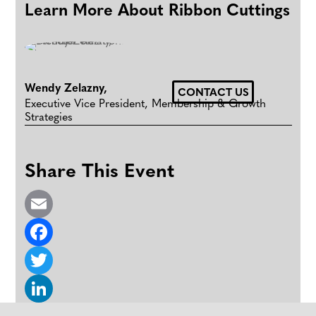
Learn More About Ribbon Cuttings
Wendy Zelazny
,
CONTACT US
Executive Vice President, Membership & Growth
Strategies
Share This Event
E
m
F
a
a
T