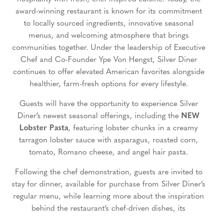
award-winning restaurant is known for its commitment
to locally sourced ingredients, innovative seasonal
menus, and welcoming atmosphere that brings
communities together. Under the leadership of Executive
Chef and Co-Founder Ype Von Hengst, Silver Diner
continues to offer elevated American favorites alongside
healthier, farm-fresh options for every lifestyle.
Guests will have the opportunity to experience Silver
Diner’s newest seasonal offerings, including the
NEW
Lobster Pasta
, featuring lobster chunks in a creamy
tarragon lobster sauce with asparagus, roasted corn,
tomato, Romano cheese, and angel hair pasta.
Following the chef demonstration, guests are invited to
stay for dinner, available for purchase from Silver Diner’s
regular menu, while learning more about the inspiration
behind the restaurant’s chef-driven dishes, its