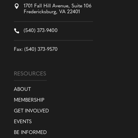

1701 Fall Hill Avenue, Suite 106
Fredericksburg, VA 22401

(540) 373-9400
Fax: (540) 373-9570
RESOURCES
ABOUT
MEMBERSHIP
GET INVOLVED
EVENTS
BE INFORMED