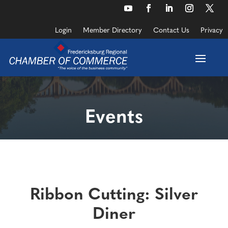
Skip
to
YouTube
Facebook
LinkedIn
Instagram
Twitte
content
Login
Member Directory
Contact Us
Privacy
Events
Ribbon Cutting: Silver
Diner