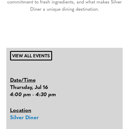
commitment to fresh ingredients, and what makes Silver
Diner a unique dining destination.
VIEW ALL EVENTS
Date/Time
Thursday, Jul 16
4:00 pm - 4:30 pm
Location
Silver Diner