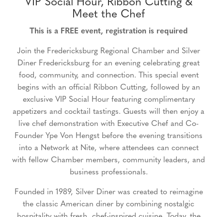
VIP Social Hour, Ribbon Cutting &
Meet the Chef
This is a FREE event, registration is required
Join the Fredericksburg Regional Chamber and Silver
Diner Fredericksburg for an evening celebrating great
food, community, and connection. This special event
begins with an official Ribbon Cutting, followed by an
exclusive VIP Social Hour featuring complimentary
appetizers and cocktail tastings. Guests will then enjoy a
live chef demonstration with Executive Chef and Co-
Founder Ype Von Hengst before the evening transitions
into a Network at Nite, where attendees can connect
with fellow Chamber members, community leaders, and
business professionals.
Founded in 1989, Silver Diner was created to reimagine
the classic American diner by combining nostalgic
hospitality with fresh, chef-inspired cuisine. Today, the