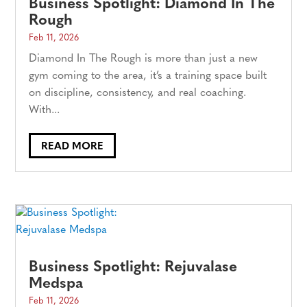
Business Spotlight: Diamond In The
Rough
Feb 11, 2026
Diamond In The Rough is more than just a new
gym coming to the area, it’s a training space built
on discipline, consistency, and real coaching.
With...
READ MORE
Business Spotlight: Rejuvalase
Medspa
Feb 11, 2026