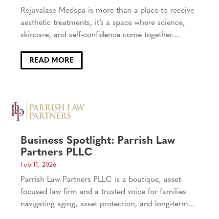
Rejuvalase Medspa is more than a place to receive
aesthetic treatments, it’s a space where science,
skincare, and self-confidence come together....
READ MORE
Business Spotlight: Parrish Law
Partners PLLC
Feb 11, 2026
Parrish Law Partners PLLC is a boutique, asset-
focused law firm and a trusted voice for families
navigating aging, asset protection, and long-term...