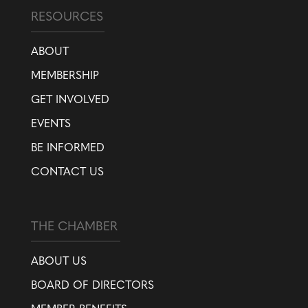
RESOURCES
ABOUT
MEMBERSHIP
GET INVOLVED
EVENTS
BE INFORMED
CONTACT US
THE CHAMBER
ABOUT US
BOARD OF DIRECTORS