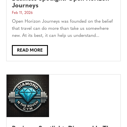
Journeys
Feb 11, 2026
Open Horizon Journeys was founded on the belief
that travel can do more than take us somewhere
new. At its best, it can help us understand...
READ MORE