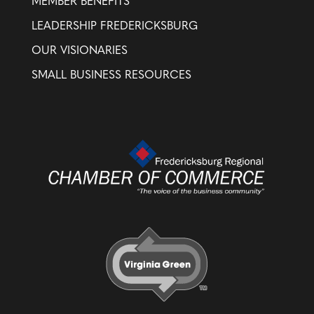
MEMBER BENEFITS
LEADERSHIP FREDERICKSBURG
OUR VISIONARIES
SMALL BUSINESS RESOURCES