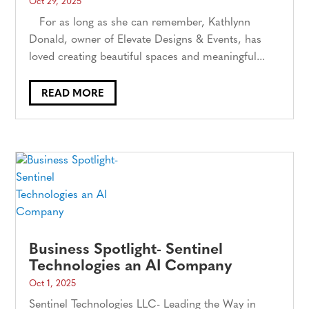
Oct 29, 2025
For as long as she can remember, Kathlynn
Donald, owner of Elevate Designs & Events, has
loved creating beautiful spaces and meaningful...
READ MORE
Business Spotlight- Sentinel
Technologies an AI Company
Oct 1, 2025
Sentinel Technologies LLC- Leading the Way in