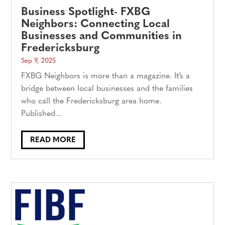
Business Spotlight- FXBG
Neighbors: Connecting Local
Businesses and Communities in
Fredericksburg
Sep 9, 2025
FXBG Neighbors is more than a magazine. It’s a
bridge between local businesses and the families
who call the Fredericksburg area home.
Published...
READ MORE