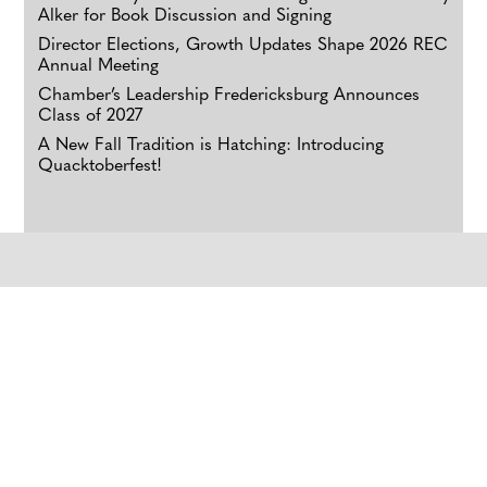
Alker for Book Discussion and Signing
Director Elections, Growth Updates Shape 2026 REC
Annual Meeting
Chamber’s Leadership Fredericksburg Announces
Class of 2027
A New Fall Tradition is Hatching: Introducing
Quacktoberfest!