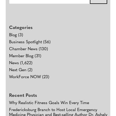
Categories
Blog
(3)
Business Spotlight
(56)
Chamber News
(130)
Member Blog
(31)
News
(1,622)
Next Gen
(2)
WorkForce NOW
(23)
Recent Posts
Why Realistic Fitness Goals Win Every Time
Fredericksburg Branch to Host Local Emergency
Medicine Physician and Best-selling Author Dr. Ashely