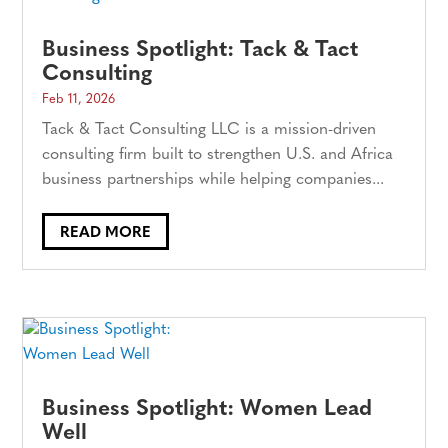
Business Spotlight: Tack & Tact
Consulting
Feb 11, 2026
Tack & Tact Consulting LLC is a mission-driven
consulting firm built to strengthen U.S. and Africa
business partnerships while helping companies...
READ MORE
Business Spotlight: Women Lead
Well