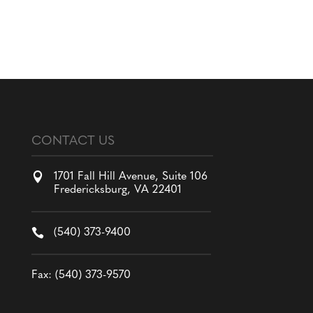
CONTACT US

1701 Fall Hill Avenue, Suite 106
Fredericksburg, VA 22401

(540) 373-9400
Fax: (540) 373-9570